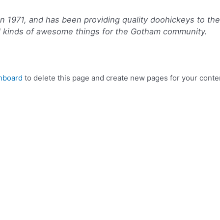
971, and has been providing quality doohickeys to the p
l kinds of awesome things for the Gotham community.
hboard
to delete this page and create new pages for your conte