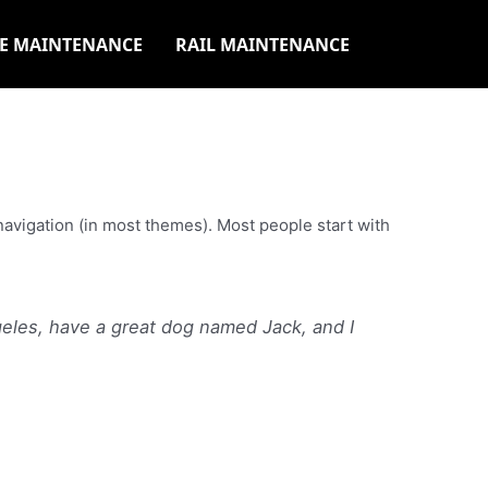
E MAINTENANCE
RAIL MAINTENANCE
e navigation (in most themes). Most people start with
ngeles, have a great dog named Jack, and I