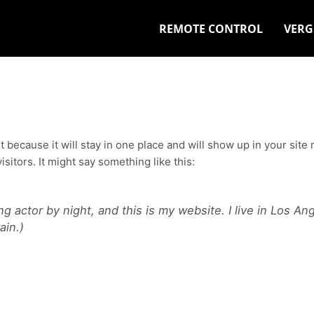
REMOTE CONTROL
VERG
st because it will stay in one place and will show up in your sit
sitors. It might say something like this:
ng actor by night, and this is my website. I live in Los A
ain.)