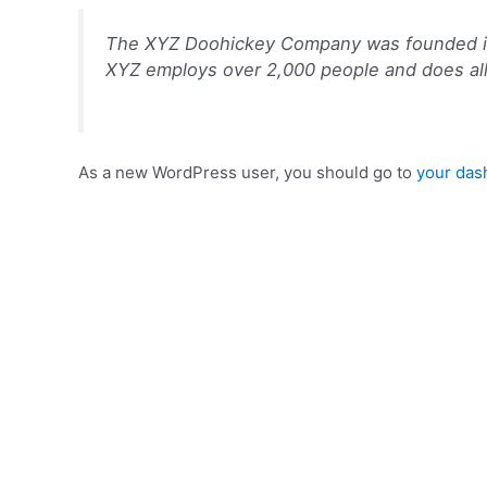
The XYZ Doohickey Company was founded in 1
XYZ employs over 2,000 people and does al
As a new WordPress user, you should go to
your das