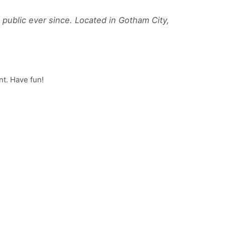
ublic ever since. Located in Gotham City,
nt. Have fun!