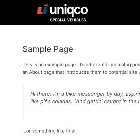
Skip
to
content
Sample Page
This is an example page. It’s different from a blog po
an About page that introduces them to potential site vi
Hi there! I’m a bike messenger by day, aspiri
like piña coladas. (And gettin’ caught in the r
…or something like this: